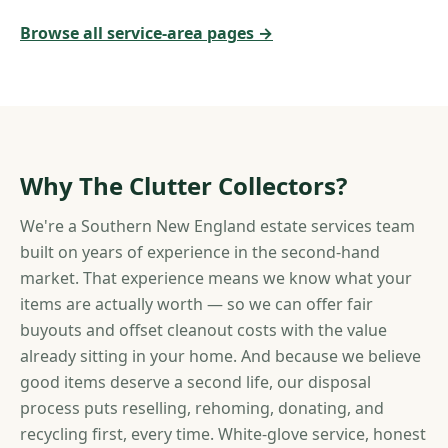
Browse all service-area pages →
Why The Clutter Collectors?
We're a Southern New England estate services team
built on years of experience in the second-hand
market. That experience means we know what your
items are actually worth — so we can offer fair
buyouts and offset cleanout costs with the value
already sitting in your home. And because we believe
good items deserve a second life, our disposal
process puts reselling, rehoming, donating, and
recycling first, every time. White-glove service, honest