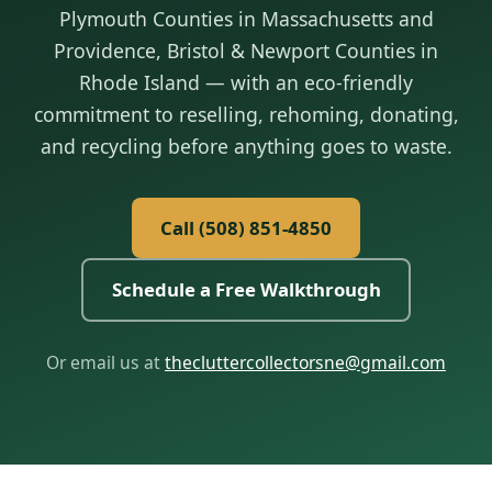
Plymouth Counties in Massachusetts and
Providence, Bristol & Newport Counties in
Rhode Island — with an eco-friendly
commitment to reselling, rehoming, donating,
and recycling before anything goes to waste.
Call (508) 851‑4850
Schedule a Free Walkthrough
Or email us at
thecluttercollectorsne@gmail.com