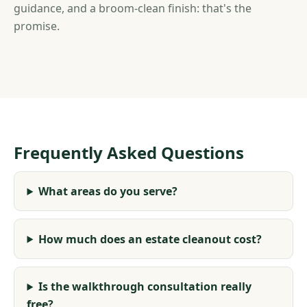
guidance, and a broom-clean finish: that's the
promise.
Frequently Asked Questions
What areas do you serve?
How much does an estate cleanout cost?
Is the walkthrough consultation really
free?