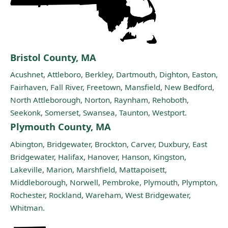
Bristol County, MA
Acushnet
,
Attleboro
,
Berkley
,
Dartmouth
,
Dighton
,
Easton
,
Fairhaven
,
Fall River
,
Freetown
,
Mansfield
,
New Bedford
,
North Attleborough
,
Norton
,
Raynham
,
Rehoboth
,
Seekonk
,
Somerset
,
Swansea
,
Taunton
,
Westport
.
Plymouth County, MA
Abington
,
Bridgewater
,
Brockton
,
Carver
,
Duxbury
,
East
Bridgewater
,
Halifax
,
Hanover
,
Hanson
,
Kingston
,
Lakeville
,
Marion
,
Marshfield
,
Mattapoisett
,
Middleborough
,
Norwell
,
Pembroke
,
Plymouth
,
Plympton
,
Rochester
,
Rockland
,
Wareham
,
West Bridgewater
,
Whitman
.