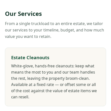
Our Services
From a single truckload to an entire estate, we tailor
our services to your timeline, budget, and how much
value you want to retain.
Estate Cleanouts
White-glove, hands-free cleanouts: keep what
means the most to you and our team handles
the rest, leaving the property broom-clean.
Available at a fixed rate — or offset some or all
of the cost against the value of estate items we
can resell.