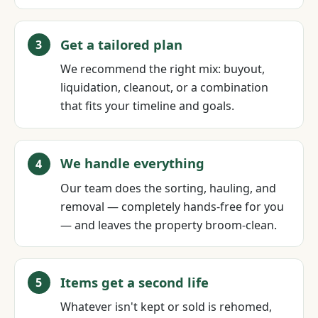
Get a tailored plan
We recommend the right mix: buyout,
liquidation, cleanout, or a combination
that fits your timeline and goals.
We handle everything
Our team does the sorting, hauling, and
removal — completely hands-free for you
— and leaves the property broom-clean.
Items get a second life
Whatever isn't kept or sold is rehomed,