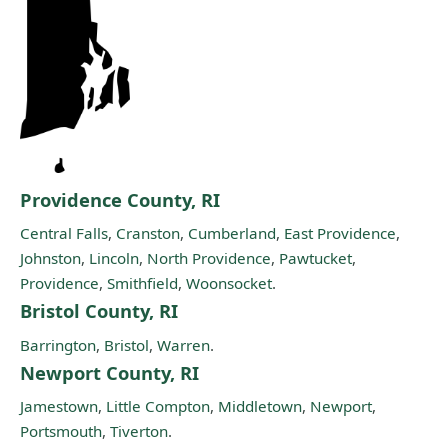
Providence County, RI
Central Falls
,
Cranston
,
Cumberland
,
East Providence
,
Johnston
,
Lincoln
,
North Providence
,
Pawtucket
,
Providence
,
Smithfield
,
Woonsocket
.
Bristol County, RI
Barrington
,
Bristol
,
Warren
.
Newport County, RI
Jamestown
,
Little Compton
,
Middletown
,
Newport
,
Portsmouth
,
Tiverton
.