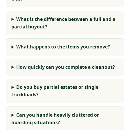
What is the difference between a full and a
partial buyout?
What happens to the items you remove?
How quickly can you complete a cleanout?
Do you buy partial estates or single
truckloads?
Can you handle heavily cluttered or
hoarding situations?