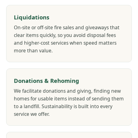
Liquidations
On-site or off-site fire sales and giveaways that
clear items quickly, so you avoid disposal fees
and higher-cost services when speed matters
more than value.
Donations & Rehoming
We facilitate donations and giving, finding new
homes for usable items instead of sending them
to a landfill. Sustainability is built into every
service we offer.