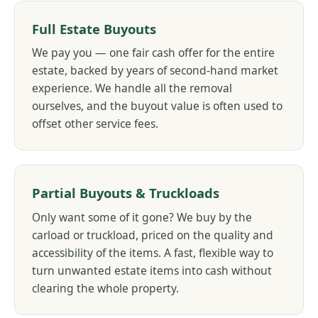
Full Estate Buyouts
We pay you — one fair cash offer for the entire
estate, backed by years of second-hand market
experience. We handle all the removal
ourselves, and the buyout value is often used to
offset other service fees.
Partial Buyouts & Truckloads
Only want some of it gone? We buy by the
carload or truckload, priced on the quality and
accessibility of the items. A fast, flexible way to
turn unwanted estate items into cash without
clearing the whole property.