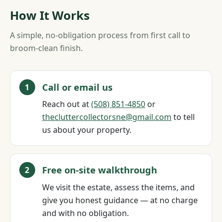
How It Works
A simple, no-obligation process from first call to
broom-clean finish.
Call or email us
Reach out at
(508) 851‑4850
or
thecluttercollectorsne@gmail.com
to tell
us about your property.
Free on-site walkthrough
We visit the estate, assess the items, and
give you honest guidance — at no charge
and with no obligation.