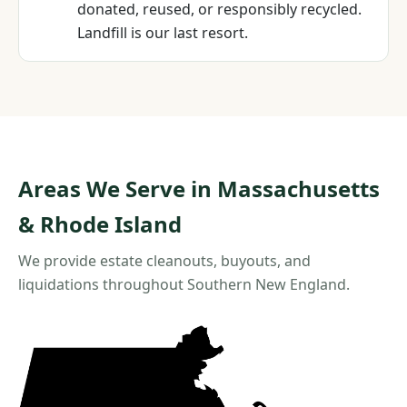
donated, reused, or responsibly recycled.
Landfill is our last resort.
Areas We Serve in Massachusetts
& Rhode Island
We provide estate cleanouts, buyouts, and
liquidations throughout Southern New England.