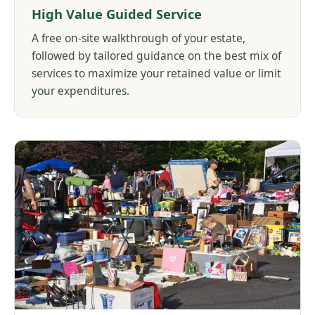
High Value Guided Service
A free on-site walkthrough of your estate,
followed by tailored guidance on the best mix of
services to maximize your retained value or limit
your expenditures.