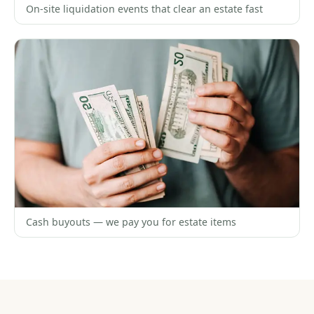
On-site liquidation events that clear an estate fast
Cash buyouts — we pay you for estate items