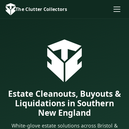
The Clutter Collectors
Estate Cleanouts, Buyouts &
Liquidations in Southern
New England
White-glove estate solutions across Bristol &