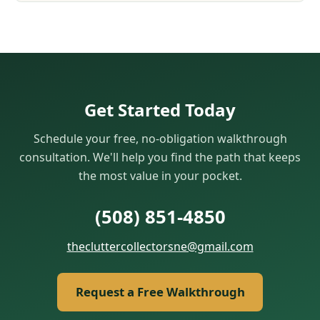
Get Started Today
Schedule your free, no-obligation walkthrough
consultation. We'll help you find the path that keeps
the most value in your pocket.
(508) 851‑4850
thecluttercollectorsne@gmail.com
Request a Free Walkthrough